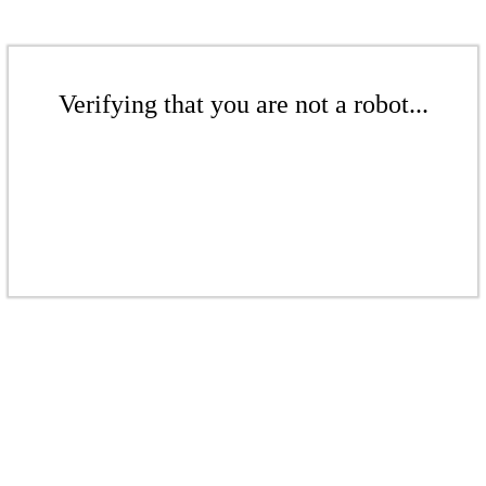
Verifying that you are not a robot...