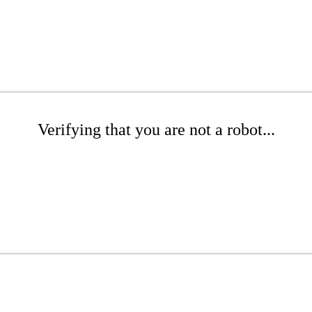
Verifying that you are not a robot...