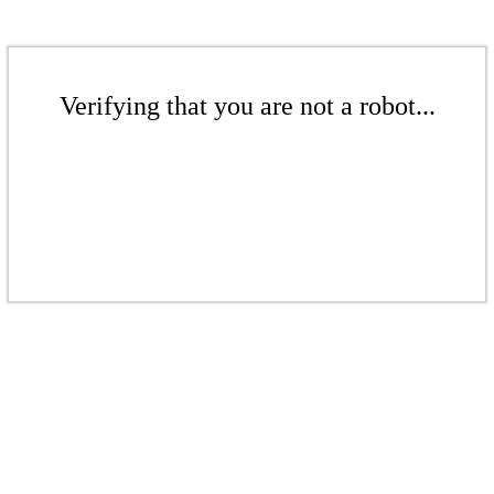
Verifying that you are not a robot...