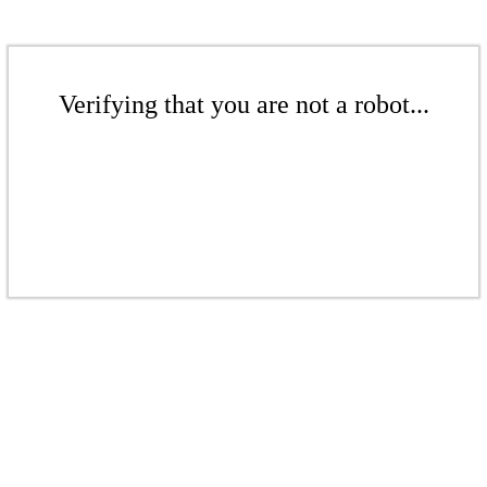
Verifying that you are not a robot...