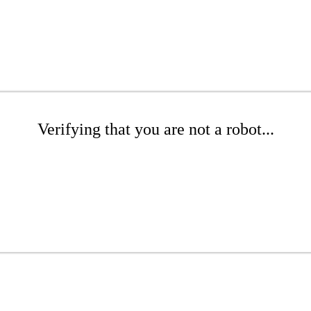
Verifying that you are not a robot...