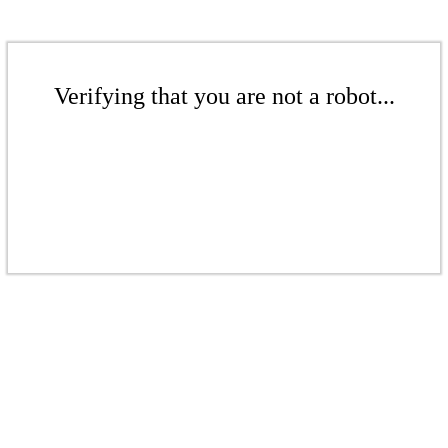
Verifying that you are not a robot...