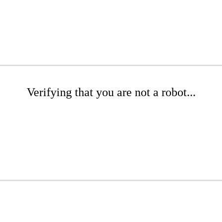
Verifying that you are not a robot...