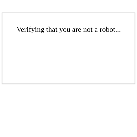
Verifying that you are not a robot...