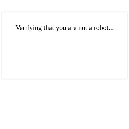
Verifying that you are not a robot...