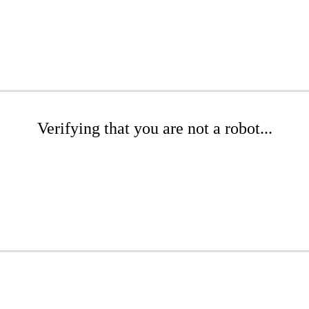
Verifying that you are not a robot...