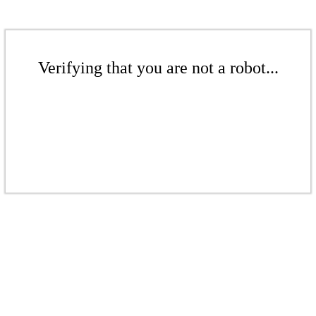
Verifying that you are not a robot...